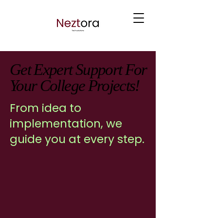
Get Expert Support For
Get Expert Support For
Your College Projects!
Your College Projects!
From idea to
implementation, we
guide you at every step.