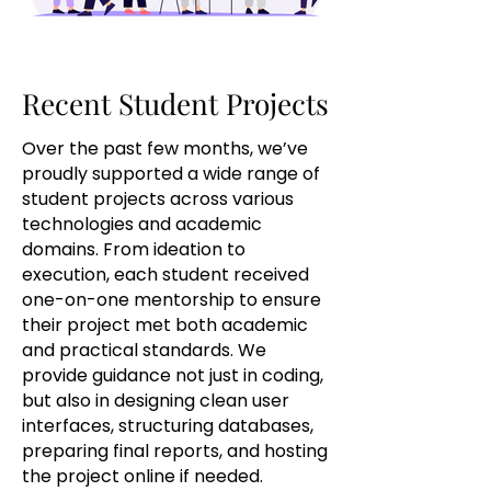
Recent Student Projects
Recent Student Projects
Over the past few months, we’ve
proudly supported a wide range of
student projects across various
technologies and academic
domains. From ideation to
execution, each student received
one-on-one mentorship to ensure
their project met both academic
and practical standards. We
provide guidance not just in coding,
but also in designing clean user
interfaces, structuring databases,
preparing final reports, and hosting
the project online if needed.