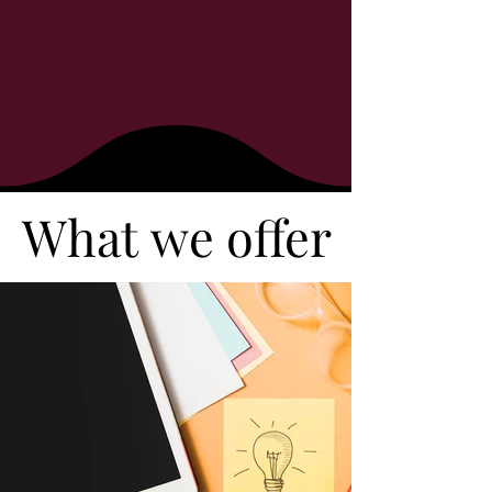
What we offer
What we offer