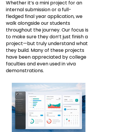
Whether it’s a mini project for an
internal submission or a full-
fledged final year application, we
walk alongside our students
throughout the journey. Our focus is
to make sure they don’t just finish a
project—but truly understand what
they build. Many of these projects
have been appreciated by college
faculties and even used in viva
demonstrations.