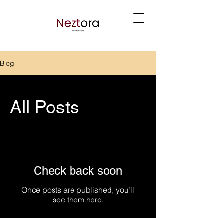
Blog
All Posts
Check back soon
Once posts are published, you’ll
see them here.