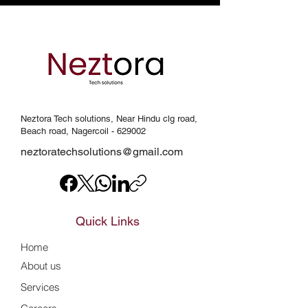
Neztora Tech solutions, Near Hindu clg road,
Beach road, Nagercoil - 629002
neztoratechsolutions@gmail.com
Quick Links
Home
About us
Services