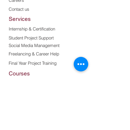
Careers
Contact us
Services
Internship & Certification
Student Project Support
Social Media Management
Freelancing & Career Help
Final Year Project Training
Courses
Web Development Basics
Frontend Design with Bootstrap &
React
Web & UI Design Training
UI/UX Design with Figma
Resume & Portfolio Building